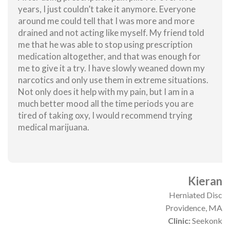
years, I just couldn’t take it anymore. Everyone
around me could tell that I was more and more
drained and not acting like myself. My friend told
me that he was able to stop using prescription
medication altogether, and that was enough for
me to give it a try. I have slowly weaned down my
narcotics and only use them in extreme situations.
Not only does it help with my pain, but I am in a
much better mood all the time periods you are
tired of taking oxy, I would recommend trying
medical marijuana.
Kieran
Herniated Disc
Providence, MA
Clinic:
Seekonk