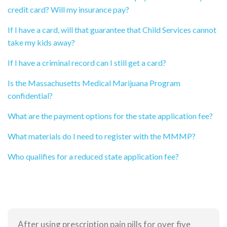
credit card? Will my insurance pay?
If I have a card, will that guarantee that Child Services cannot
take my kids away?
If I have a criminal record can I still get a card?
Is the Massachusetts Medical Marijuana Program
confidential?
What are the payment options for the state application fee?
What materials do I need to register with the MMMP?
Who qualifies for a reduced state application fee?
After using prescription pain pills for over five