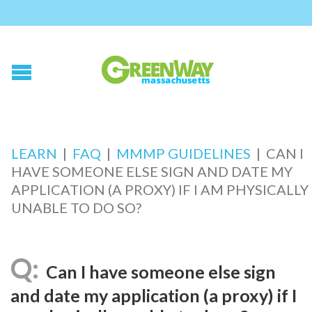
LEARN
|
FAQ
|
MMMP GUIDELINES
|
CAN I
HAVE SOMEONE ELSE SIGN AND DATE MY
APPLICATION (A PROXY) IF I AM PHYSICALLY
UNABLE TO DO SO?
Can I have someone else sign
and date my application (a proxy) if I