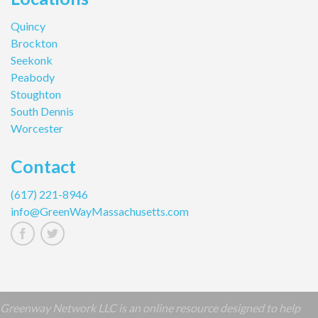
Quincy
Brockton
Seekonk
Peabody
Stoughton
South Dennis
Worcester
Contact
(617) 221-8946
info@GreenWayMassachusetts.com
Greenway Network LLC is an online resource designed to help