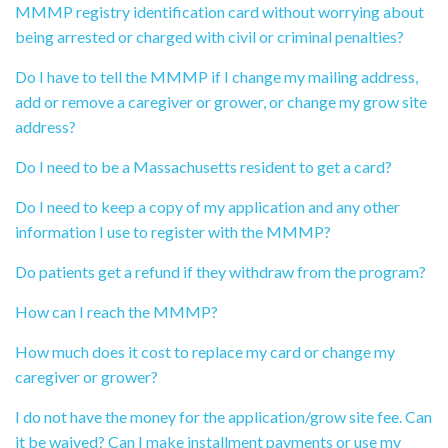
MMMP registry identification card without worrying about
being arrested or charged with civil or criminal penalties?
Do I have to tell the MMMP if I change my mailing address,
add or remove a caregiver or grower, or change my grow site
address?
Do I need to be a Massachusetts resident to get a card?
Do I need to keep a copy of my application and any other
information I use to register with the MMMP?
Do patients get a refund if they withdraw from the program?
How can I reach the MMMP?
How much does it cost to replace my card or change my
caregiver or grower?
I do not have the money for the application/grow site fee. Can
it be waived? Can I make installment payments or use my