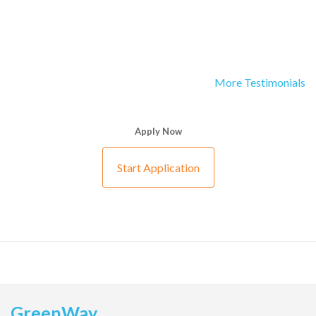
More Testimonials
Apply Now
Start Application
GreenWay