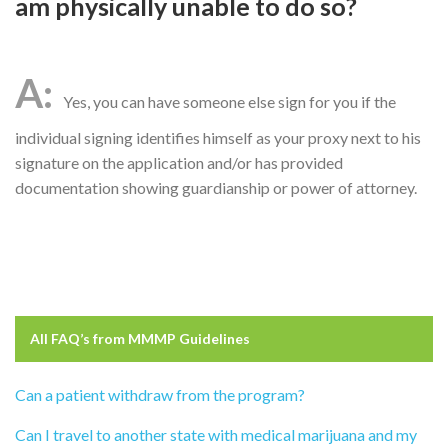
am physically unable to do so?
Yes, you can have someone else sign for you if the
individual signing identifies himself as your proxy next to his
signature on the application and/or has provided
documentation showing guardianship or power of attorney.
All FAQ’s from
MMMP Guidelines
Can a patient withdraw from the program?
Can I travel to another state with medical marijuana and my