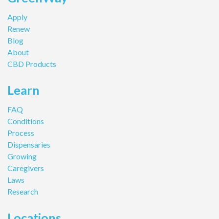
Apply
Renew
Blog
About
CBD Products
Learn
FAQ
Conditions
Process
Dispensaries
Growing
Caregivers
Laws
Research
Locations