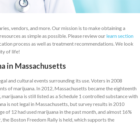
ries, vendors, and more. Our mission is to make obtaining a
resources as simple as possible. Please review our
learn section
ication process as well as treatment recommendations. We look
y of life!
na in Massachusetts
egal and cultural events surrounding its use. Voters in 2008
unts of marijuana. In 2012, Massachusetts became the eighteenth
 marijuana is still listed as a Schedule 1 controlled substance with
na is not legal in Massachusetts, but survey results in 2010
ge of 12 had used marijuana in the past month, and almost 16%
r, the Boston Freedom Rally is held, which supports the