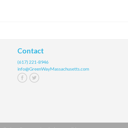
Contact
(617) 221-8946
info@GreenWayMassachusetts.com