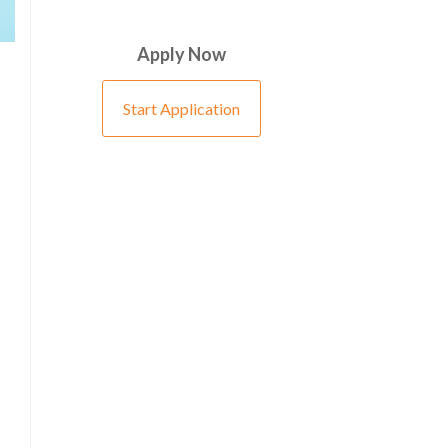
Apply Now
Start Application