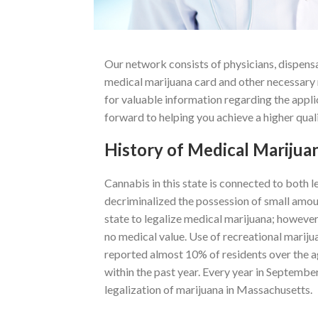
Our network consists of physicians, dispensa
medical marijuana card and other necessary 
for valuable information regarding the appl
forward to helping you achieve a higher qualit
History of Medical Marijua
Cannabis in this state is connected to both l
decriminalized the possession of small amo
state to legalize medical marijuana; however,
no medical value. Use of recreational marijua
reported almost 10% of residents over the a
within the past year. Every year in Septembe
legalization of marijuana in Massachusetts.