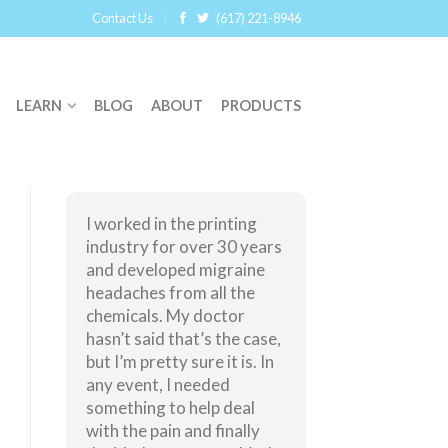
Contact Us
(617) 221-8946
LEARN
BLOG
ABOUT
PRODUCTS
I worked in the printing
industry for over 30 years
and developed migraine
headaches from all the
chemicals. My doctor
hasn’t said that’s the case,
but I’m pretty sure it is. In
any event, I needed
something to help deal
with the pain and finally