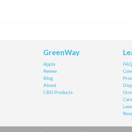
GreenWay
Le
Apply
FA
Renew
Cond
Blog
Pro
About
Disp
CBD Products
Gro
Care
Law
Res