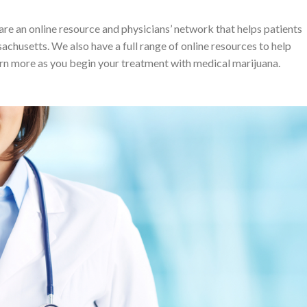
an online resource and physicians’ network that helps patients
achusetts. We also have a full range of online resources to help
arn more as you begin your treatment with medical marijuana.