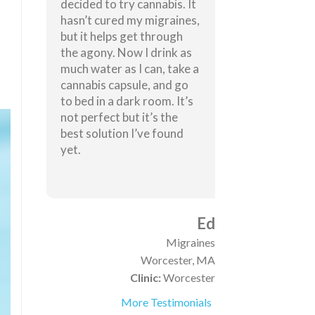
decided to try cannabis. It
hasn’t cured my migraines,
but it helps get through
the agony. Now I drink as
much water as I can, take a
cannabis capsule, and go
to bed in a dark room. It’s
not perfect but it’s the
best solution I’ve found
yet.
Ed
Migraines
Worcester, MA
Clinic:
Worcester
More Testimonials