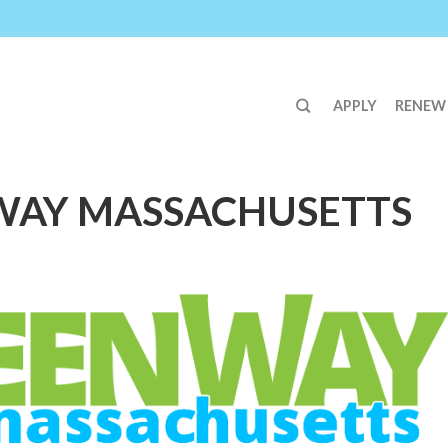
APPLY
RENEW
WAY MASSACHUSETTS