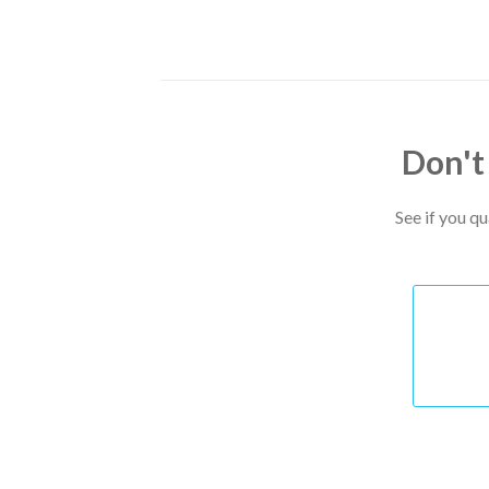
Don't
See if you q