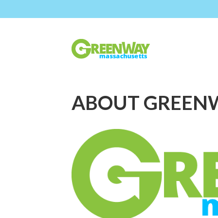
ABOUT GREEN