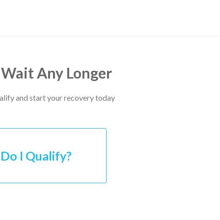
 Wait Any Longer
ualify and start your recovery today
Do I Qualify?