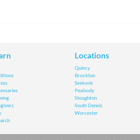
arn
Locations
Q
Quincy
itions
Brockton
cess
Seekonk
ensaries
Peabody
wing
Stoughton
givers
South Dennis
s
Worcester
earch