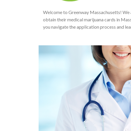
Welcome to Greenway Massachusetts! We are 
obtain their medical marijuana cards in Mass
you navigate the application process and le