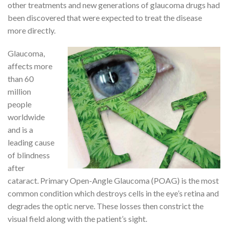
other treatments and new generations of glaucoma drugs had
been discovered that were expected to treat the disease
more directly.
Glaucoma,
affects more
than 60
million
people
worldwide
and is a
leading cause
of blindness
after
cataract. Primary Open-Angle Glaucoma (POAG) is the most
common condition which destroys cells in the eye’s retina and
degrades the optic nerve. These losses then constrict the
visual field along with the patient’s sight.