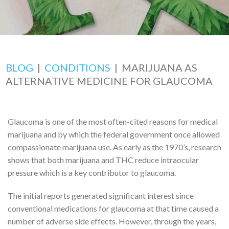
BLOG
|
CONDITIONS
|
MARIJUANA AS
ALTERNATIVE MEDICINE FOR GLAUCOMA
Glaucoma is one of the most often-cited reasons for medical
marijuana and by which the federal government once allowed
compassionate marijuana use. As early as the 1970’s, research
shows that both marijuana and THC reduce intraocular
pressure which is a key contributor to glaucoma.
The initial reports generated significant interest since
conventional medications for glaucoma at that time caused a
number of adverse side effects. However, through the years,