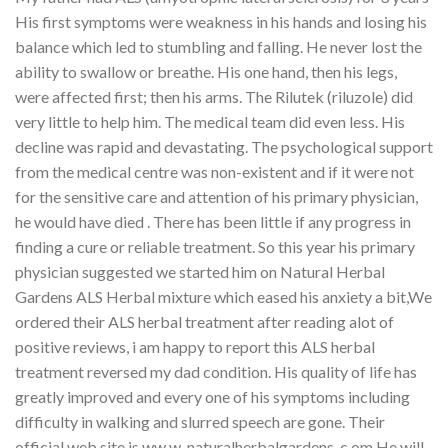
His first symptoms were weakness in his hands and losing his
balance which led to stumbling and falling. He never lost the
ability to swallow or breathe. His one hand, then his legs,
were affected first; then his arms. The Rilutek (riluzole) did
very little to help him. The medical team did even less. His
decline was rapid and devastating. The psychological support
from the medical centre was non-existent and if it were not
for the sensitive care and attention of his primary physician,
he would have died . There has been little if any progress in
finding a cure or reliable treatment. So this year his primary
physician suggested we started him on Natural Herbal
Gardens ALS Herbal mixture which eased his anxiety a bit,We
ordered their ALS herbal treatment after reading alot of
positive reviews, i am happy to report this ALS herbal
treatment reversed my dad condition. His quality of life has
greatly improved and every one of his symptoms including
difficulty in walking and slurred speech are gone. Their
official web site is ww w. naturalherbalgardens. c om He will