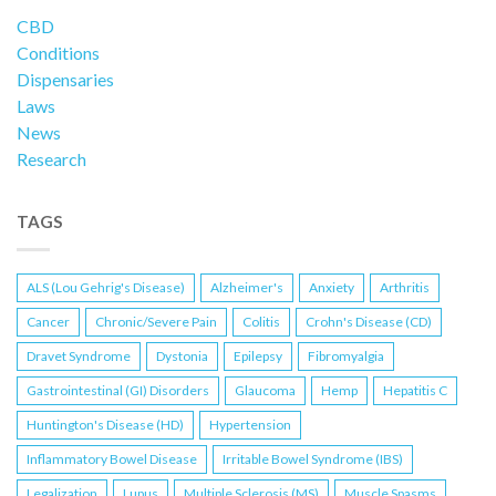
CBD
Conditions
Dispensaries
Laws
News
Research
TAGS
ALS (Lou Gehrig's Disease)
Alzheimer's
Anxiety
Arthritis
Cancer
Chronic/Severe Pain
Colitis
Crohn's Disease (CD)
Dravet Syndrome
Dystonia
Epilepsy
Fibromyalgia
Gastrointestinal (GI) Disorders
Glaucoma
Hemp
Hepatitis C
Huntington's Disease (HD)
Hypertension
Inflammatory Bowel Disease
Irritable Bowel Syndrome (IBS)
Legalization
Lupus
Multiple Sclerosis (MS)
Muscle Spasms