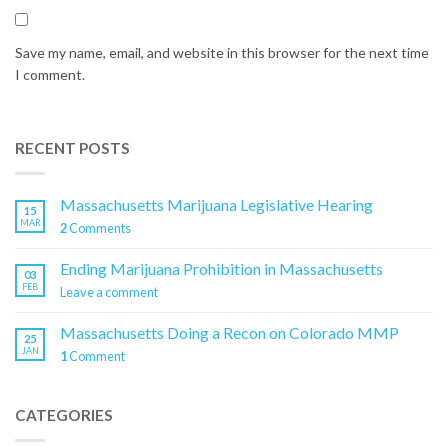
Save my name, email, and website in this browser for the next time
I comment.
RECENT POSTS
Massachusetts Marijuana Legislative Hearing
15
MAR
2
Comments
Ending Marijuana Prohibition in Massachusetts
03
FEB
Leave a comment
Massachusetts Doing a Recon on Colorado MMP
25
JAN
1
Comment
CATEGORIES