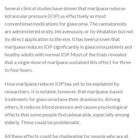
Several clinical studies have shown that marijuana reduces
intraocular pressure (IOP) as effectively as most
conventional medications for glaucoma. The cannabinoids
are administered orally, intravenously, or by inhalation but not
by direct application to the eye. It has been proven that
marijuana reduces IOP significantly in glaucoma patients and
healthy adults with normal IOP. Most of the trials revealed
that a single dose of marijuana sustained this effect for three
to four hours.
How marijuana reduces IOP has yet to be explained by
researchers. It is notable, however, that marijuana-based
treatments for glaucoma have their drawbacks. Among
others, it reduces blood pressure and causes psychological
effects that some people find unbearable, especially among
elderly. These could be problematic.
All these effects could be challenging for people who are at