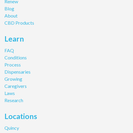
Renew
Blog
About
CBD Products
Learn
FAQ
Conditions
Process
Dispensaries
Growing
Caregivers
Laws
Research
Locations
Quincy