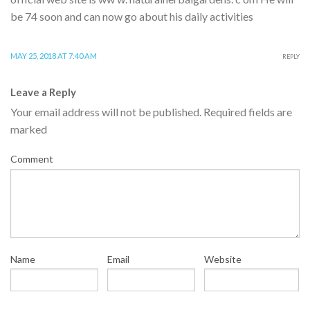
be 74 soon and can now go about his daily activities
MAY 25, 2018 AT 7:40 AM
REPLY
Leave a Reply
Your email address will not be published.
Required fields are
marked
Comment
Name
Email
Website