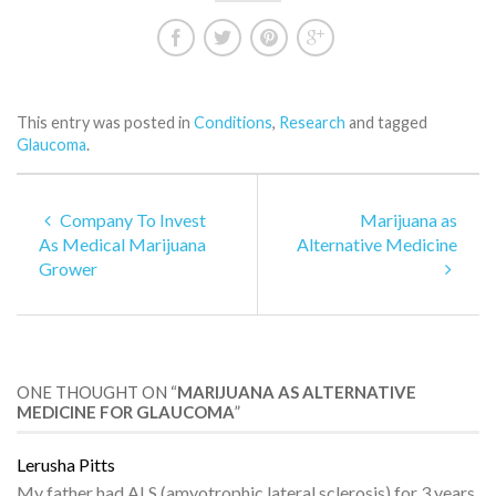
This entry was posted in
Conditions
,
Research
and tagged
Glaucoma
.
Company To Invest
Marijuana as
As Medical Marijuana
Alternative Medicine
Grower
ONE THOUGHT ON “
MARIJUANA AS ALTERNATIVE
MEDICINE FOR GLAUCOMA
”
Lerusha Pitts
My father had ALS (amyotrophic lateral sclerosis) for 3 years