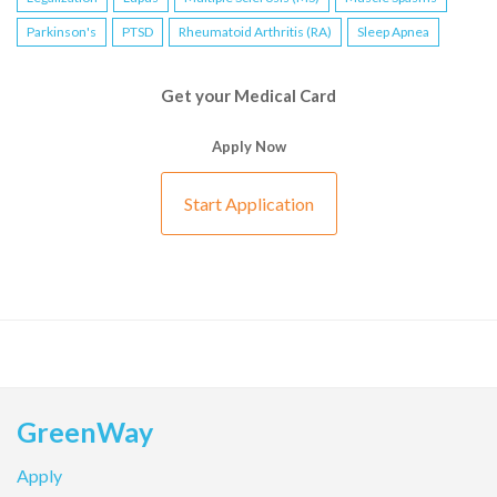
Parkinson's
PTSD
Rheumatoid Arthritis (RA)
Sleep Apnea
Get your Medical Card
Apply Now
Start Application
GreenWay
Apply