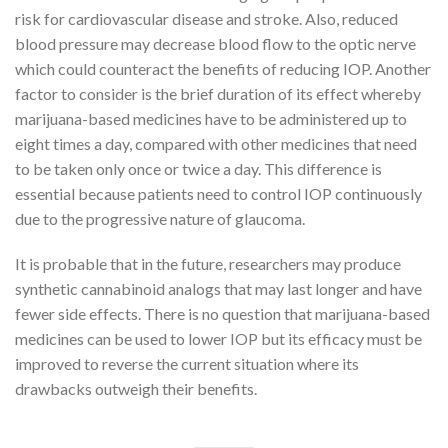
risk for cardiovascular disease and stroke. Also, reduced
blood pressure may decrease blood flow to the optic nerve
which could counteract the benefits of reducing IOP. Another
factor to consider is the brief duration of its effect whereby
marijuana-based medicines have to be administered up to
eight times a day, compared with other medicines that need
to be taken only once or twice a day. This difference is
essential because patients need to control IOP continuously
due to the progressive nature of glaucoma.
It is probable that in the future, researchers may produce
synthetic cannabinoid analogs that may last longer and have
fewer side effects. There is no question that marijuana-based
medicines can be used to lower IOP but its efficacy must be
improved to reverse the current situation where its
drawbacks outweigh their benefits.