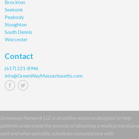
Brockton
Seekonk
Peabody
Stoughton
South Dennis
Worcester
Contact
(617) 221-8946
info@GreenWayMassachusetts.com
Greenway Network LLC is an online resource designed to help
patients understand the process of obtaining a medical marijuana
card and when possible, schedules consultations with