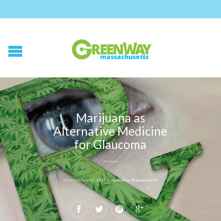
Marijuana as
Alternative Medicine
for Glaucoma
Posted on
July 17, 2015
by
GreenWay Massachusetts