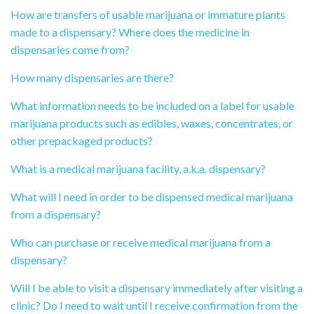
How are transfers of usable marijuana or immature plants
made to a dispensary? Where does the medicine in
dispensaries come from?
How many dispensaries are there?
What information needs to be included on a label for usable
marijuana products such as edibles, waxes, concentrates, or
other prepackaged products?
What is a medical marijuana facility, a.k.a. dispensary?
What will I need in order to be dispensed medical marijuana
from a dispensary?
Who can purchase or receive medical marijuana from a
dispensary?
Will I be able to visit a dispensary immediately after visiting a
clinic? Do I need to wait until I receive confirmation from the