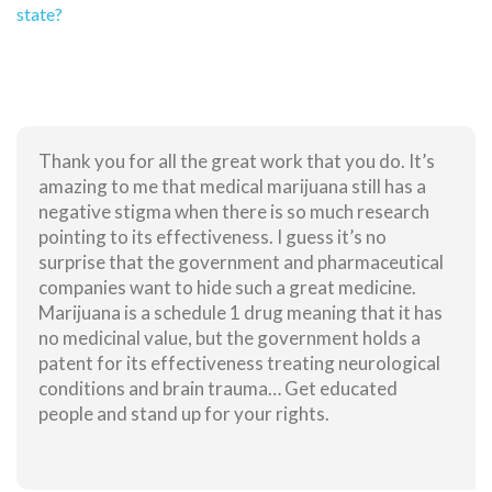
state?
Thank you for all the great work that you do. It’s
amazing to me that medical marijuana still has a
negative stigma when there is so much research
pointing to its effectiveness. I guess it’s no
surprise that the government and pharmaceutical
companies want to hide such a great medicine.
Marijuana is a schedule 1 drug meaning that it has
no medicinal value, but the government holds a
patent for its effectiveness treating neurological
conditions and brain trauma… Get educated
people and stand up for your rights.