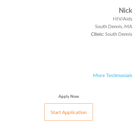
Nick
HIV/Aids
South Dennis, MA
Clinic:
South Dennis
More Testimonials
Apply Now
Start Application