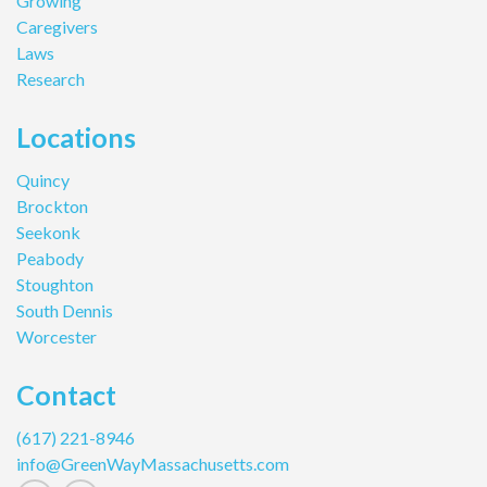
Growing
Caregivers
Laws
Research
Locations
Quincy
Brockton
Seekonk
Peabody
Stoughton
South Dennis
Worcester
Contact
(617) 221-8946
info@GreenWayMassachusetts.com