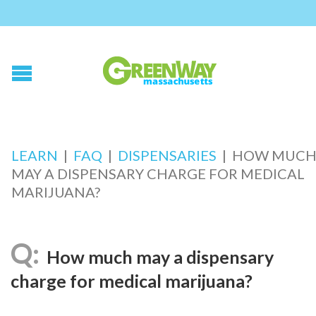
LEARN
|
FAQ
|
DISPENSARIES
|
HOW MUC
MAY A DISPENSARY CHARGE FOR MEDICAL
MARIJUANA?
How much may a dispensary
charge for medical marijuana?