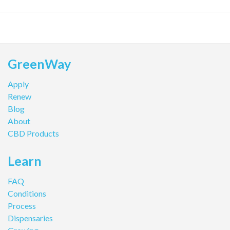
GreenWay
Apply
Renew
Blog
About
CBD Products
Learn
FAQ
Conditions
Process
Dispensaries