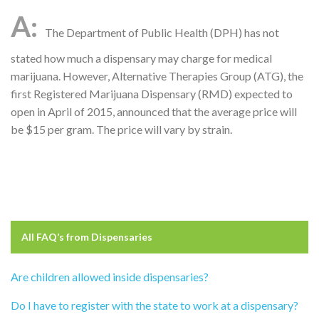
The Department of Public Health (DPH) has not
stated how much a dispensary may charge for medical
marijuana. However, Alternative Therapies Group (ATG), the
first Registered Marijuana Dispensary (RMD) expected to
open in April of 2015, announced that the average price will
be $15 per gram. The price will vary by strain.
All FAQ’s from
Dispensaries
Are children allowed inside dispensaries?
Do I have to register with the state to work at a dispensary?